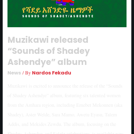
Muzikawi released
“Sounds of Shadey
Ashendye” album
News
/ By
Nardos Fekadu
Muzikawi is excited to announce the release of the “Sounds
of Shadey Ashendye” album, featuring six talented women
from the Amhara region, including Emebet Mekonnen (aka
Shadey), Aster Welde, Sara Mamo, Awetu Eyasu, Talem
Addis, and Mekides Zewdu. The album, focusing on the
Shadey, Ashendye, and Solele celebrations, is available now