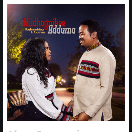
Afaan
Oromoo
singers
Beshadu
Abebe
and
Alemu
Dechasa
release
Their
New
Duet,
‘Midhagnike
Aduma’