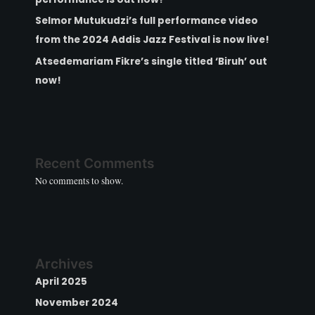
Selmor Mutukudzi’s full performance video
from the 2024 Addis Jazz Festival is now live!
Atsedemariam Fikre’s single titled ‘Biruh’ out
now!
Recent Comments
No comments to show.
Archives
April 2025
November 2024