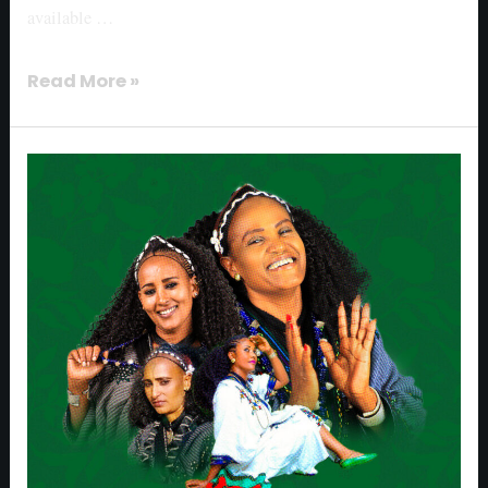
available …
Read More »
Muzikawi
released
“Sounds
of
Shadey
Ashendye”
album