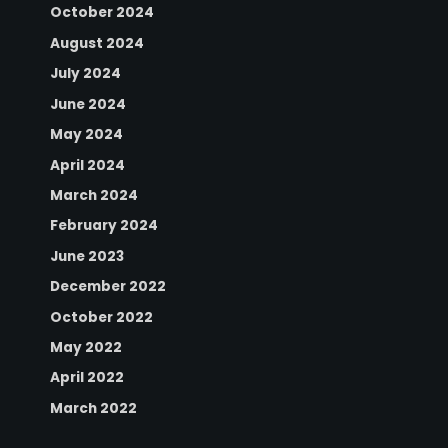
October 2024
August 2024
July 2024
June 2024
May 2024
April 2024
March 2024
February 2024
June 2023
December 2022
October 2022
May 2022
April 2022
March 2022