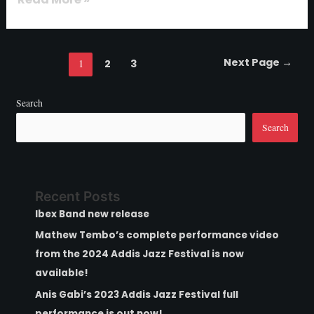
Next Page
→
1
2
3
Search
Search
Recent Posts
Ibex Band new release
Mathew Tembo’s complete performance video
from the 2024 Addis Jazz Festival is now
available!
Anis Gabi’s 2023 Addis Jazz Festival full
performance is out now!