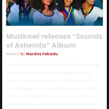
Muzikawi releases “Sounds
of Ashenda” Album
News
/ By
Nardos Fekadu
In collaboration with Muzikawi, the Tigray Cultural group
has released their highly anticipated album, Sounds of
Ashenda, today Friday, August 16, 2024 on Muzikawi’s
YouTube channel as well as on all major digital streaming
platforms. The album showcases a unique musical project,
bringing together six singers from various regions in Tigray