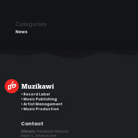
Categories
News
> Record Label
> Music Publishing
> Artist Management
> Music Production
Contact
Ethiopia:
Hayahulet Mazoria.
Haile G. Selassie Ave.