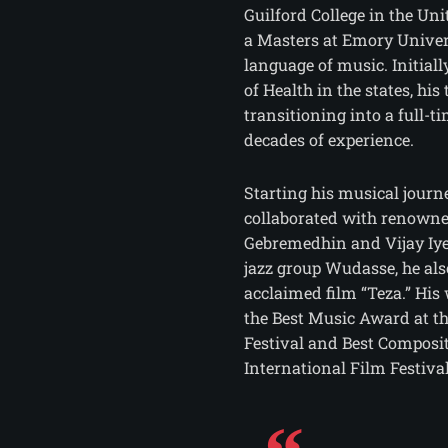
Guilford College in the Uni
a Masters at Emory Univers
language of music. Initial
of Health in the states, his 
transitioning into a full-
decades of experience.
Starting his musical journ
collaborated with renowne
Gebremedhin and Vijay Iyer
jazz group Wudasse, he al
acclaimed film “Teza.” His
the Best Music Award at t
Festival and Best Composit
International Film Festival