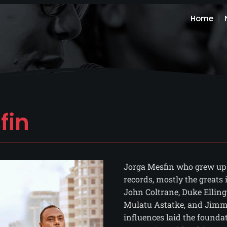
Home
fin
Jorga Mesfin who grew up i
records, mostly the greats
John Coltrane, Duke Elling
Mulatu Astatke, and Jimmy
influences laid the founda