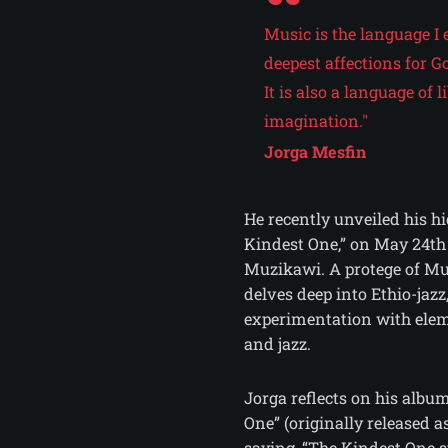
Music is the language I 
deepest affections for Go
It is also a language of
imagination."
Jorga Mesfin
He recently unveiled his h
Kindest One,” on May 24th 
Muzikawi. A protege of Mu
delves deep into Ethio-jazz
experimentation with ele
and jazz.
Jorga reflects on his albu
One” (originally released a
saying, “The Kindest One 