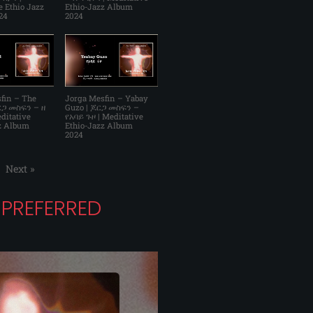
e Ethio Jazz
Ethio-Jazz Album
24
2024
fin – The
Jorga Mesfin – Yabay
ጆርጋ መስፍን – ዘ
Guzo | ጆርጋ መስፍን –
ditative
የአባይ ጉዞ | Meditative
z Album
Ethio-Jazz Album
2024
Next
»
PREFERRED
E