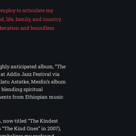
employ to articulate my
d, life, family, and country.
 liberation and boundless
ighly anticipated album, “The
at Addis Jazz Festival via
latu Astatke, Mesfin’s album
, blending spiritual
ments from Ethiopian music
m, now titled “The Kindest
s “The Kind Ones” in 2007),
symbolizes my profound