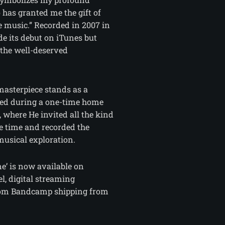
 has granted me the gift of
e music.” Recorded in 2007 in
e its debut on iTunes but
 the well-deserved
masterpiece stands as a
ted during a one-time home
, where He invited all the kind
e time and recorded the
musical exploration.
e’ is now available on
, digital streaming
from Bandcamp shipping from