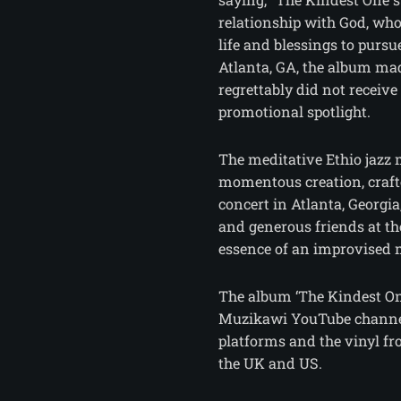
relationship with God, who
life and blessings to pursu
Atlanta, GA, the album mad
regrettably did not receive
promotional spotlight.
The meditative Ethio jazz 
momentous creation, craf
concert in Atlanta, Georgia
and generous friends at th
essence of an improvised 
The album ‘The Kindest On
Muzikawi YouTube channel
platforms and the vinyl 
the UK and US.