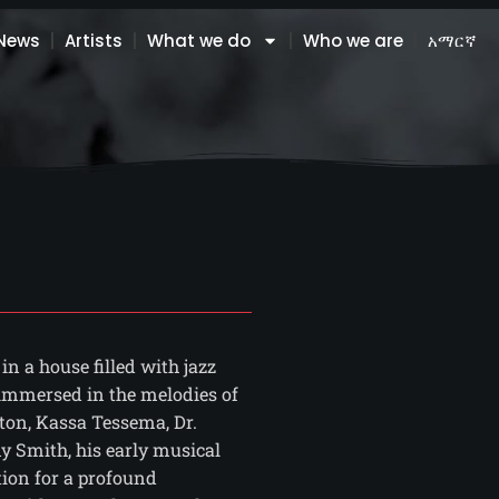
News
Artists
What we do
Who we are
አማርኛ
n a house filled with jazz
 immersed in the melodies of
ton, Kassa Tessema, Dr.
 Smith, his early musical
tion for a profound