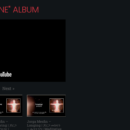
ONE" ALBUM
Next
»
fin –
Jorga Mesfin –
ving | ጆርጋ
Longing | ጆርጋ መስፍን
ስጋና |
– ሎንጊንግ | Meditative