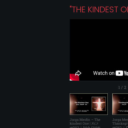
"THE KINDEST 
1
/
2
Jorga Mesfin – The
Jorga Mes
kindest One | ጆርጋ
Thanksgi
መስፍን – ከሁሉ የላቀው
መስፍን – ም