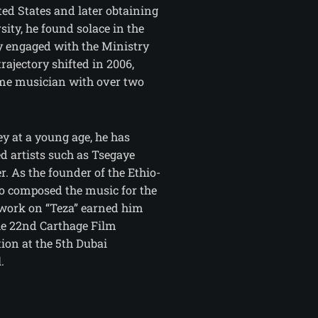
ted States and later obtaining
ity, he found solace in the
ly engaged with the Ministry
trajectory shifted in 2006,
time musician with over two
ey at a young age, he has
d artists such as Tsegaye
. As the founder of the Ethio-
so composed the music for the
 work on “Teza” earned him
he 22nd Carthage Film
ion at the 5th Dubai
.