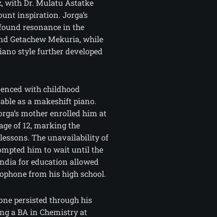
, with Dr. Mulatu Astatke
unt inspiration. Jorga’s
 found resonance in the
and Getachew Mekuria, while
no style further developed
enced with childhood
table as a makeshift piano.
orga’s mother enrolled him at
age of 12, marking the
lessons. The unavailability of
ompted him to wait until the
India for education allowed
xophone from his high school.
hone persisted through his
ing a BA in Chemistry at