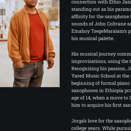
connection with Ethio Jazz
standing out as his paramo
affinity for the saxophone
sounds of John Coltrane 
Emahoy TsegeMaraiam’s pia
his musical palette.
His musical journey comm
improvisations, using the 
Recognizing his passion, J
Yared Music School at the 
beginning of formal piano 
saxophones in Ethiopia pr
age of 14, when a move to 
him to acquire his first sa
Jorga’s love for the saxop
college years. While pursu