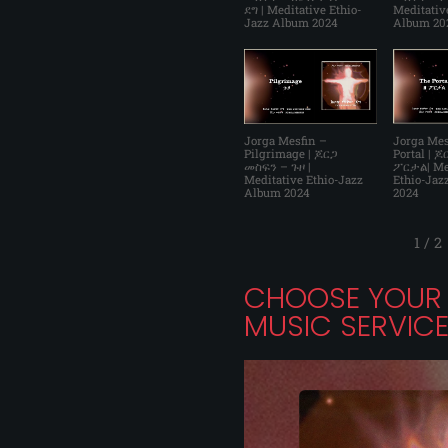
ደግ | Meditative Ethio-
Meditativ
Jazz Album 2024
Album 20
Jorga Mesfin –
Jorga Mes
Pilgrimage | ጆርጋ
Portal | 
መስፍን – ጉዞ |
ፖርታል| Me
Meditative Ethio-Jazz
Ethio-Jaz
Album 2024
2024
1
/
2
CHOOSE YOUR 
MUSIC SERVIC