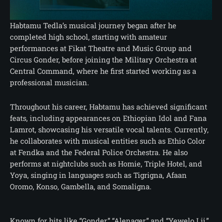
Habtamu Tedla’s musical journey began after he
completed high school, starting with amateur
performances at Fikat Theatre and Music Group and
Circus Gonder, before joining the Military Orchestra at
Central Command, where he first started working as a
professional musician.
Throughout his career, Habtamu has achieved significant
feats, including appearances on Ethiopian Idol and Fana
Lamrot, showcasing his versatile vocal talents. Currently,
he collaborates with musical entities such as Ethio Color
at Fendka and the Federal Police Orchestra. He also
performs at nightclubs such as Homie, Triple Hotel, and
Yoya, singing in languages such as Tigrigna, Afaan
Oromo, Konso, Gambella, and Somaligna.
Known for hits like “Gonder,” “Alenager,” and “Yewelo Lij,”