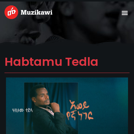
Skip
Me
to
content
Habtamu Tedla