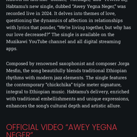
Habtamu’s new single, dubbed “Awey Yegna Neger,” was
recorded live in 2024. It delves into themes of love,
questioning the dynamics of affection in relationships
with lyrics that ponder, “We’re living together, but why has
our love decreased?” The single is available on the
Muzikawi YouTube channel and all digital streaming
apps.
Composed by renowned saxophonist and composer Jorga
Mesfin, the song beautifully blends traditional Ethiopian
rhythms with modern jazz elements. The single features
the contemporary “chickchika” triple meter signature,
integral to Ethiopian music. Habtamu’s delivery, enriched
with traditional embellishments and unique expressions,
enhances the song’s cultural depth and artistic allure.
OFFICIAL VIDEO “AWEY YEGNA
NEGER”