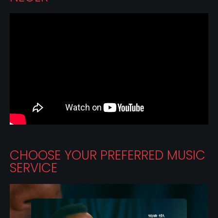
CHOOSE YOUR PREFERRED MUSIC
SERVICE