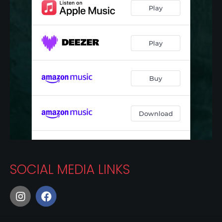
SOCIAL MEDIA LINKS
Instagram
Facebook