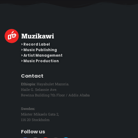
> Record Label
> Music Publishing
> Artist Management
> Music Production
Contact
Ethiopia:
Hayahulet Mazoria.
Haile G. Selassie Ave.
Rewina Building 7th Floor / Addis Ababa
Sweden:
Mäster Mikaels Gata 2,
116 20 Stockholm
Follow us